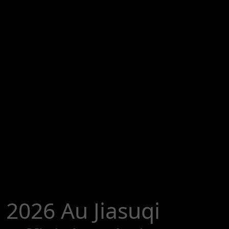
2026 Au Jiasuqi