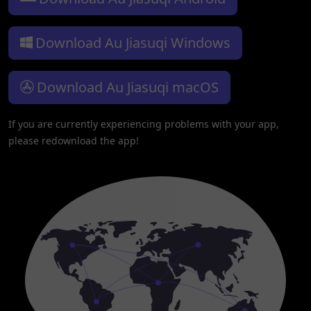
Download Au Jiasuqi Windows
Download Au Jiasuqi macOS
If you are currently experiencing problems with your app,
please redownload the app!