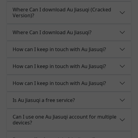
Where Can I download Au Jiasuqi (Cracked
Version)?
Where Can I download Au Jiasuqi?
How can I keep in touch with Au Jiasuqi?
How can I keep in touch with Au Jiasuqi?
How can I keep in touch with Au Jiasuqi?
Is Au Jiasuqi a free service?
Can I use one Au Jiasuqi account for multiple
devices?