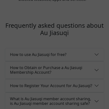
Frequently asked questions about
Au Jiasuqi
How to use Au Jiasuqi for free?
How to Obtain or Purchase a Au Jiasuqi
Membership Account?
How to Register Your Account for Au Jiasuqi?
What is Au Jiasuqi member account sharing,
is Au Jiasuqi member account sharing safe?