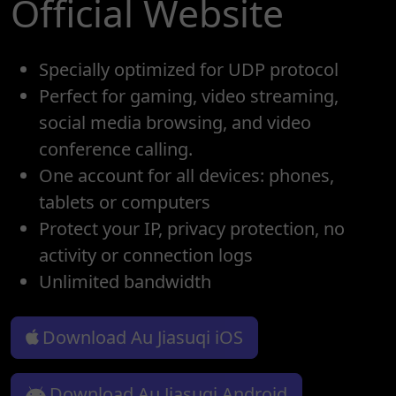
Official Website
Specially optimized for UDP protocol
Perfect for gaming, video streaming,
social media browsing, and video
conference calling.
One account for all devices: phones,
tablets or computers
Protect your IP, privacy protection, no
activity or connection logs
Unlimited bandwidth
Download Au Jiasuqi iOS
Download Au Jiasuqi Android