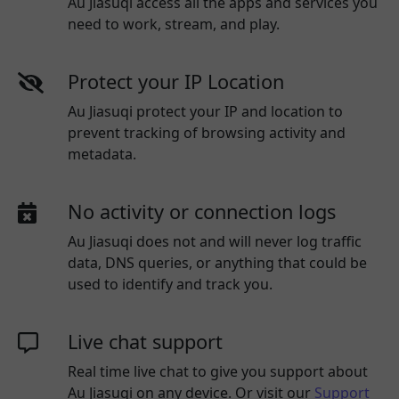
Au Jiasuqi access all the apps and services you
need to work, stream, and play.
Protect your IP Location
Au Jiasuqi protect your IP and location to
prevent tracking of browsing activity and
metadata.
No activity or connection logs
Au Jiasuqi
does not and will never log traffic
data, DNS queries, or anything that could be
used to identify and track you.
Live chat support
Real time live chat to give you support about
Au Jiasuqi
on any device. Or visit our
Support