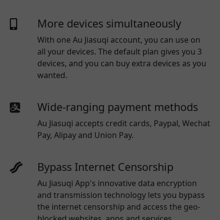
More devices simultaneously
With one
Au Jiasuqi
account, you can use on
all your devices. The default plan gives you 3
devices, and you can buy extra devices as you
wanted.
Wide-ranging payment methods
Au Jiasuqi
accepts credit cards, Paypal, Wechat
Pay, Alipay and Union Pay.
Bypass Internet Censorship
Au Jiasuqi App's innovative data encryption
and transmission technology lets you bypass
the internet censorship and access the geo-
blocked websites, apps and services.