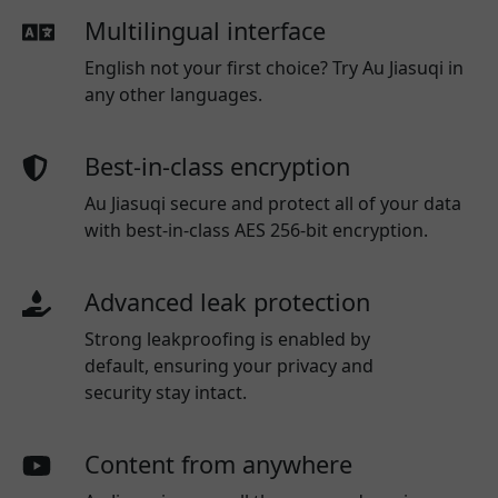
Multilingual interface
English not your first choice? Try Au Jiasuqi in
any other languages.
Best-in-class encryption
Au Jiasuqi secure and protect all of your data
with best-in-class AES 256-bit encryption.
Advanced leak protection
Strong leakproofing is enabled by
default, ensuring your privacy and
security stay intact.
Content from anywhere