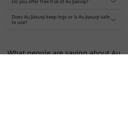
Do you offer free trial of Au Jiasuqi?
Does Au Jiasuqi keep logs or is Au Jiasuqi safe
to use?
What people are saying about Au
Jiasuqi