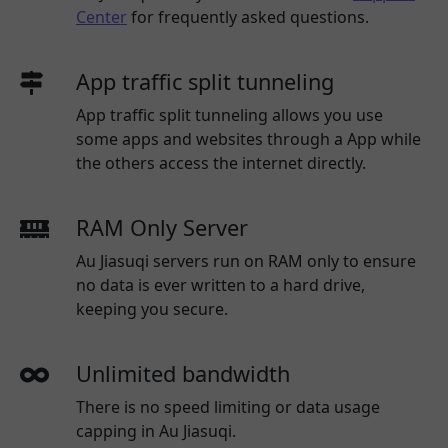
Center
for frequently asked questions.
App traffic split tunneling
App traffic split tunneling allows you use
some apps and websites through a App while
the others access the internet directly.
RAM Only Server
Au Jiasuqi servers run on RAM only to ensure
no data is ever written to a hard drive,
keeping you secure.
Unlimited bandwidth
There is no speed limiting or data usage
capping in Au Jiasuqi.