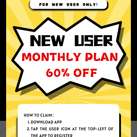
Why choose Au Jiasuqi?