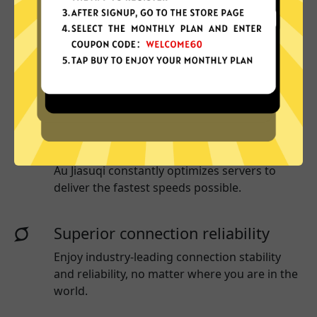
More App locations
Au Jiasuqi connect your device to a huge
network of server locations in many countries
globally.
Optimized for speed
Au Jiasuqi
constantly optimizes servers to
deliver the fastest speeds possible.
Superior connection reliability
Enjoy industry-leading connection stability
and reliability, no matter where you are in the
world.