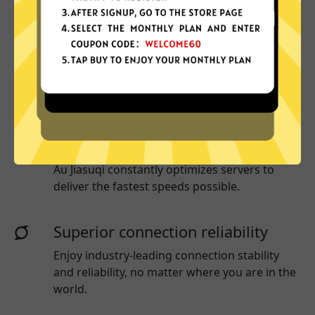
More App locations
Au Jiasuqi connect your device to a huge
network of server locations in many countries
globally.
Optimized for speed
Au Jiasuqi
constantly optimizes servers to
deliver the fastest speeds possible.
Superior connection reliability
Enjoy industry-leading connection stability
and reliability, no matter where you are in the
world.