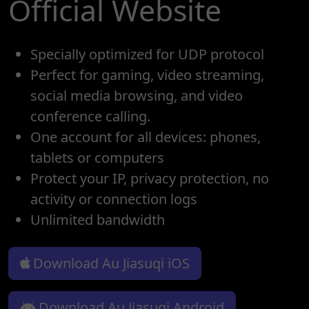
Official Website
Specially optimized for UDP protocol
Perfect for gaming, video streaming,
social media browsing, and video
conference calling.
One account for all devices: phones,
tablets or computers
Protect your IP, privacy protection, no
activity or connection logs
Unlimited bandwidth
Download Au Jiasuqi iOS
Download Au Jiasuqi Android