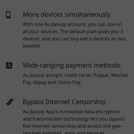
More devices simultaneously
With one
Au Jiasuqi
account, you can use on
all your devices. The default plan gives you 3
devices, and you can buy extra devices as you
wanted.
Wide-ranging payment methods
Au Jiasuqi
accepts credit cards, Paypal, Wechat
Pay, Alipay and Union Pay.
Bypass Internet Censorship
Au Jiasuqi App's innovative data encryption
and transmission technology lets you bypass
the internet censorship and access the geo-
blocked websites, apps and services.