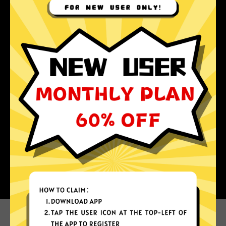
Why choose Au Jiasuqi?