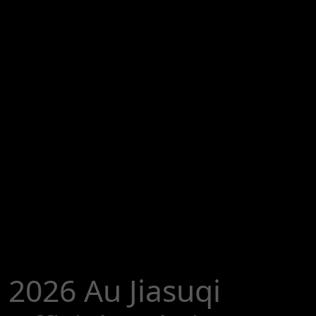
2026 Au Jiasuqi