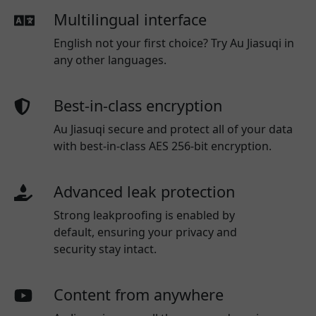
Multilingual interface
English not your first choice? Try Au Jiasuqi in
any other languages.
Best-in-class encryption
Au Jiasuqi secure and protect all of your data
with best-in-class AES 256-bit encryption.
Advanced leak protection
Strong leakproofing is enabled by
default, ensuring your privacy and
security stay intact.
Content from anywhere