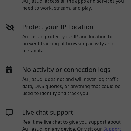
Au Jiasuqi access all the apps and services you
need to work, stream, and play.
Protect your IP Location
Au Jiasuqi protect your IP and location to
prevent tracking of browsing activity and
metadata.
No activity or connection logs
Au Jiasuqi
does not and will never log traffic
data, DNS queries, or anything that could be
used to identify and track you.
Live chat support
Real time live chat to give you support about
Au Jiasuqi
on any device. Or visit our
Support