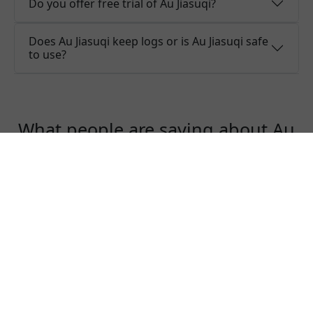
Do you offer free trial of Au Jiasuqi?
Does Au Jiasuqi keep logs or is Au Jiasuqi safe
to use?
What people are saying about Au
Jiasuqi