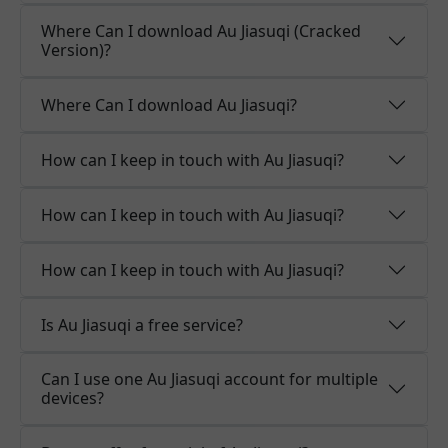
Where Can I download Au Jiasuqi (Cracked
Version)?
Where Can I download Au Jiasuqi?
How can I keep in touch with Au Jiasuqi?
How can I keep in touch with Au Jiasuqi?
How can I keep in touch with Au Jiasuqi?
Is Au Jiasuqi a free service?
Can I use one Au Jiasuqi account for multiple
devices?