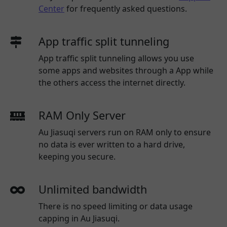
Center
for frequently asked questions.
App traffic split tunneling
App traffic split tunneling allows you use
some apps and websites through a App while
the others access the internet directly.
RAM Only Server
Au Jiasuqi servers run on RAM only to ensure
no data is ever written to a hard drive,
keeping you secure.
Unlimited bandwidth
There is no speed limiting or data usage
capping in Au Jiasuqi.