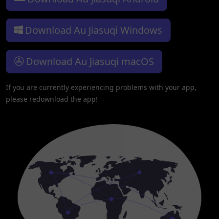
Download Au Jiasuqi Windows
Download Au Jiasuqi macOS
If you are currently experiencing problems with your app,
please redownload the app!