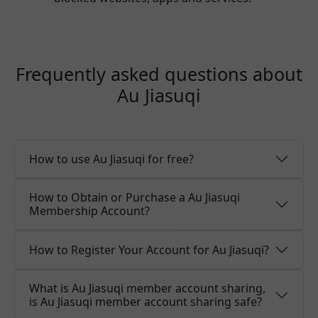
Frequently asked questions about
Au Jiasuqi
How to use Au Jiasuqi for free?
How to Obtain or Purchase a Au Jiasuqi
Membership Account?
How to Register Your Account for Au Jiasuqi?
What is Au Jiasuqi member account sharing,
is Au Jiasuqi member account sharing safe?